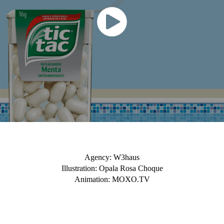
Agency: W3haus
Illustration: Opala Rosa Choque
Animation: MOXO.TV