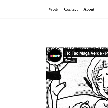
Work
Contact
About