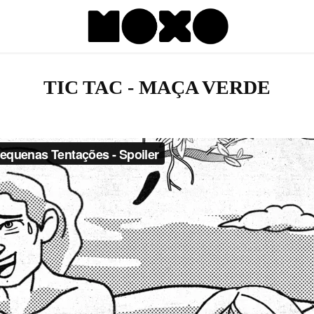
TIC TAC - MAÇA VERDE